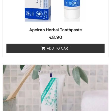
Apeiron Herbal Toothpaste
€
8.90
ADD TO CART