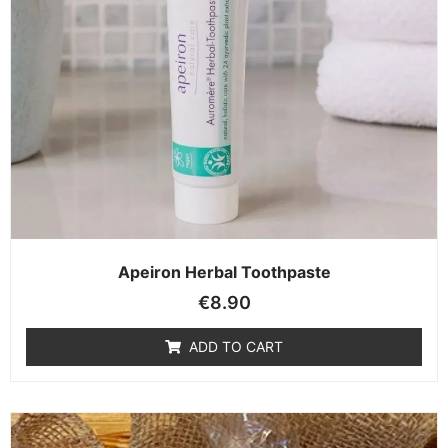
Apeiron Herbal Toothpaste
€
8.90
ADD TO CART