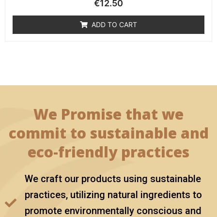
€
12.50
ADD TO CART
We Promise that we
commit to sustainable and
eco-friendly practices
We craft our products using sustainable
practices, utilizing natural ingredients to
promote environmentally conscious and