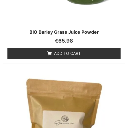
BIO Barley Grass Juice Powder
€
65.98
ADD TO CART