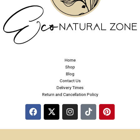
Home
Shop
Blog
Contact Us
Delivery Times
Return and Cancellation Policy
F
X
I
P
a
-
n
i
c
t
s
n
e
w
t
t
b
i
a
e