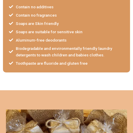
Contain no additives
Contain no fragrances
Soaps are Skin friendly
Soaps are suitable for sensitive skin
Aluminum-free deodorants
Biodegradable and environmentally friendly laundry
detergents to wash children and babies clothes.
Toothpaste are fluoride and gluten free