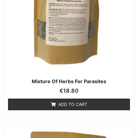
Mixture Of Herbs For Parasites
€
18.80
ADD TO CART