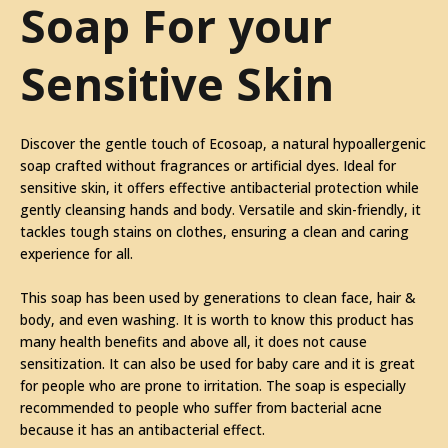
Soap For your
Sensitive Skin
Discover the gentle touch of Ecosoap, a natural hypoallergenic
soap crafted without fragrances or artificial dyes. Ideal for
sensitive skin, it offers effective antibacterial protection while
gently cleansing hands and body. Versatile and skin-friendly, it
tackles tough stains on clothes, ensuring a clean and caring
experience for all.
This soap has been used by generations to clean face, hair &
body, and even washing. It is worth to know this product has
many health benefits and above all, it does not cause
sensitization. It can also be used for baby care and it is great
for people who are prone to irritation. The soap is especially
recommended to people who suffer from bacterial acne
because it has an antibacterial effect.