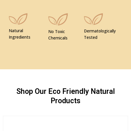
Natural
Dermatologically
No Toxic
Ingredients
Tested
Chemicals
Shop Our Eco Friendly Natural
Products