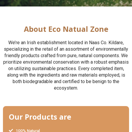
About Eco Natual Zone
We’re an Irish establishment located in Naas Co. Kildare,
specializing in the retail of an assortment of environmentally
friendly products crafted from pure, natural components. We
prioritize environmental conservation with a robust emphasis
on utilizing sustainable practices. Every completed item,
along with the ingredients and raw materials employed, is
both biodegradable and certified to be benign to the
ecosystem.
Our Products are
100% Natural