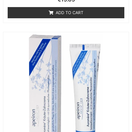
ADD TO CART