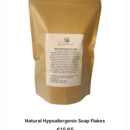
Natural Hypoallergenic Soap Flakes
€
15.65