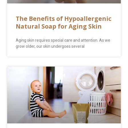
The Benefits of Hypoallergenic
Natural Soap for Aging Skin
Aging skin requires special care and attention. As we
grow older, our skin undergoes several