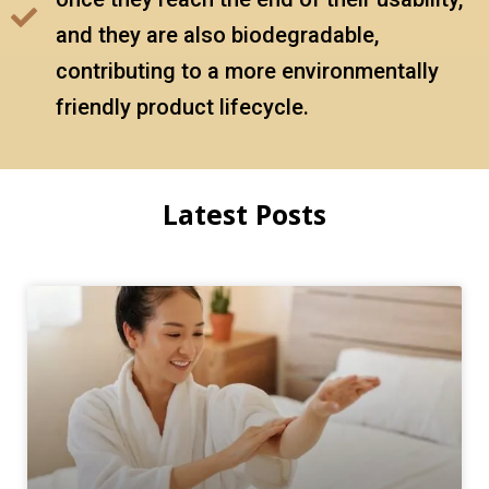
and they are also biodegradable,
contributing to a more environmentally
friendly product lifecycle.
Latest Posts