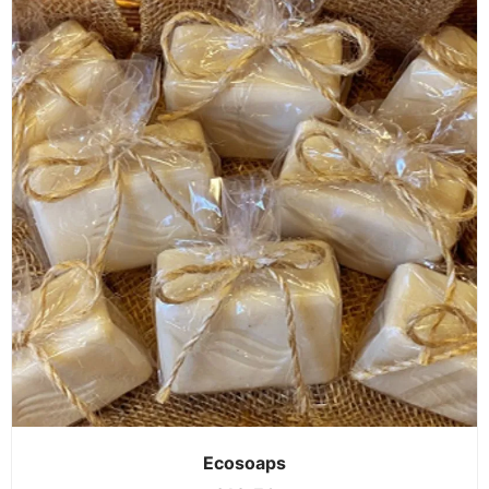
Ecosoaps