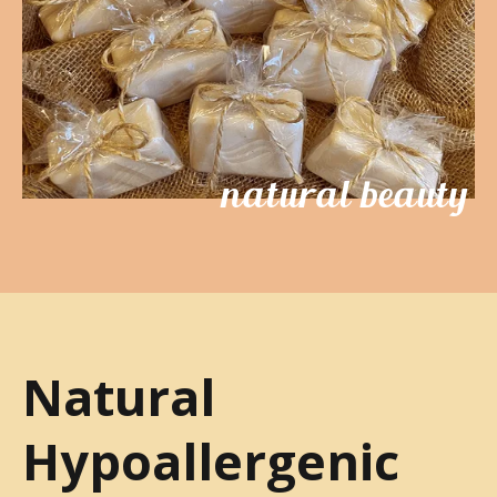
natural beauty
Natural
Hypoallergenic