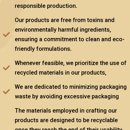
responsible production.
Our products are free from toxins and
environmentally harmful ingredients,
ensuring a commitment to clean and eco-
friendly formulations.
Whenever feasible, we prioritize the use of
recycled materials in our products,
We are dedicated to minimizing packaging
waste by avoiding excessive packaging
The materials employed in crafting our
products are designed to be recyclable
once they reach the end of their usability,