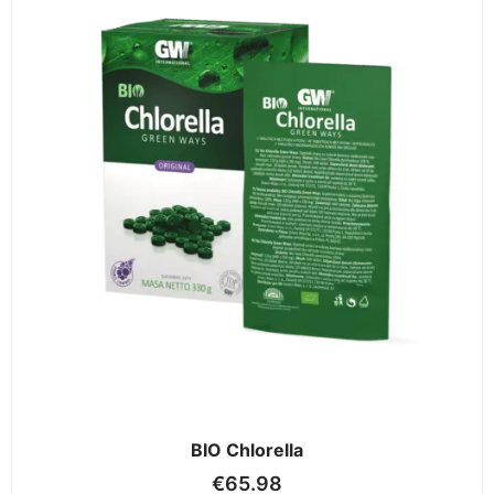
BIO Chlorella
€
65.98