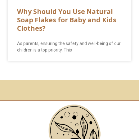
Why Should You Use Natural
Soap Flakes for Baby and Kids
Clothes?
As parents, ensuring the safety and well-being of our
children is a top priority. This