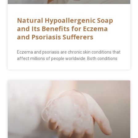
Natural Hypoallergenic Soap
and Its Benefits for Eczema
and Psoriasis Sufferers
Eczema and psoriasis are chronic skin conditions that
affect millions of people worldwide. Both conditions