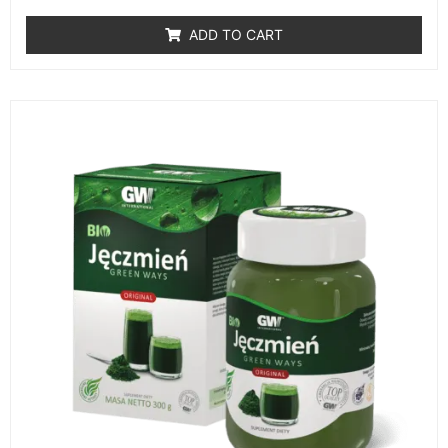
ADD TO CART