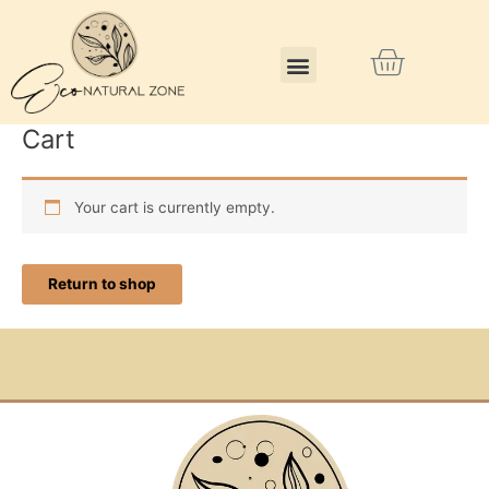
Skip
to
Menu
Cart
content
Cart
Your cart is currently empty.
Return to shop