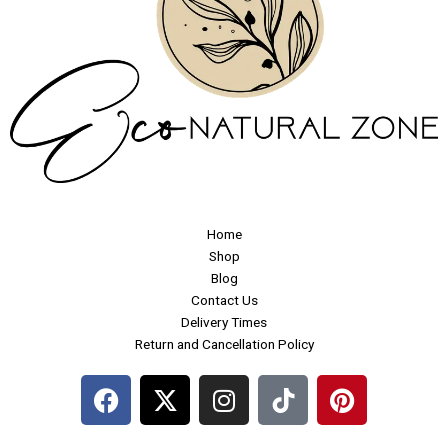
Home
Shop
Blog
Contact Us
Delivery Times
Return and Cancellation Policy
F
X
I
P
a
-
n
i
c
t
s
n