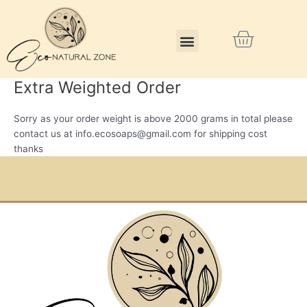
Skip
to
Menu
Cart
content
Extra Weighted Order
Sorry as your order weight is above 2000 grams in total please
contact us at info.ecosoaps@gmail.com for shipping cost
thanks