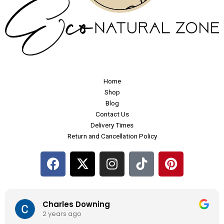
Home
Shop
Blog
Contact Us
Delivery Times
Return and Cancellation Policy
F
X
I
P
a
-
n
i
c
t
s
n
e
w
t
t
Charles Downing
b
i
a
e
2 years ago
o
t
g
r