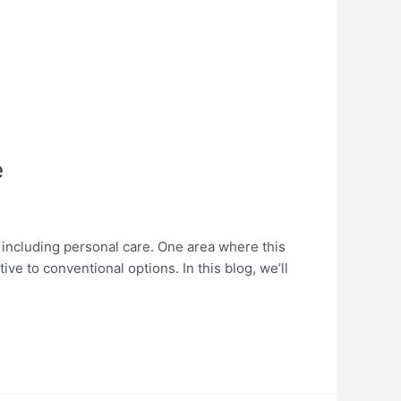
e
, including personal care. One area where this
ive to conventional options. In this blog, we’ll