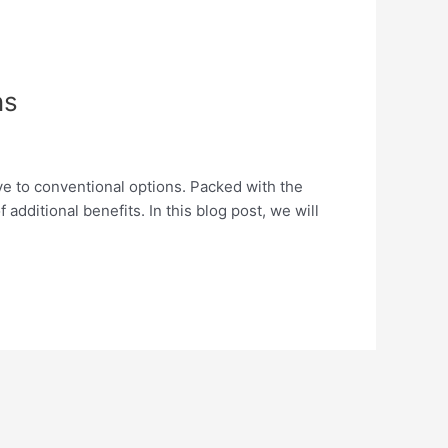
ns
ive to conventional options. Packed with the
additional benefits. In this blog post, we will