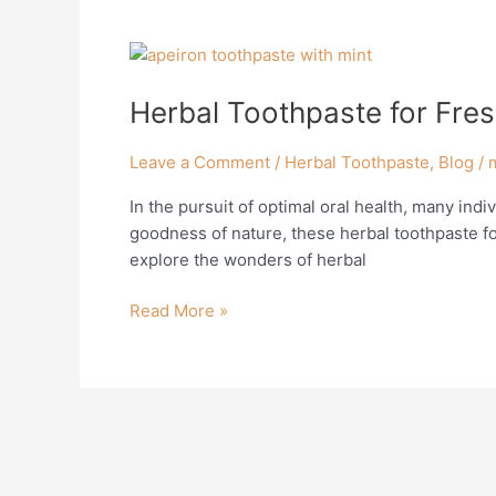
Herbal
Toothpaste
Herbal Toothpaste for Fres
for
Fresh
Breath:
Leave a Comment
/
Herbal Toothpaste
,
Blog
/
Embracing
In the pursuit of optimal oral health, many indi
Natural
goodness of nature, these herbal toothpaste for
Solutions
explore the wonders of herbal
Read More »