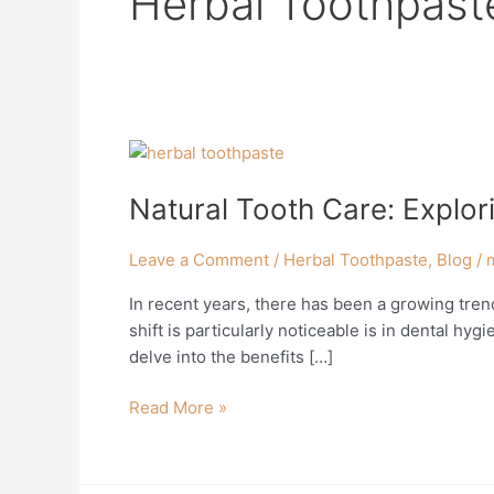
Herbal Toothpast
Natural
Tooth
Natural Tooth Care: Explor
Care:
Exploring
the
Leave a Comment
/
Herbal Toothpaste
,
Blog
/
Benefits
In recent years, there has been a growing trend
of
shift is particularly noticeable is in dental hyg
Herbal
delve into the benefits […]
Toothpaste
Read More »