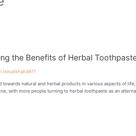
e
ing the Benefits of Herbal Toothpast
m.ismailkhalid971
 towards natural and herbal products in various aspects of life
iene, with more people turning to herbal toothpaste as an alternat