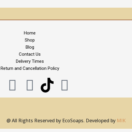
Home
Shop
Blog
Contact Us
Delivery Times
Return and Cancellation Policy
F
X
I
P
a
-
n
i
c
t
s
n
@ All Rights Reserved by EcoSoaps. Developed by
MIK
e
w
t
t