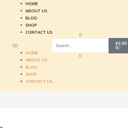
Menu
HOME
ABOUT US
BLOG
SHOP
CONTACT US
Search
Search
Close
Cart
this
€
0.00
0
search
HOME
box.
ABOUT US
BLOG
SHOP
CONTACT US