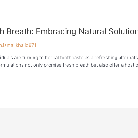
h Breath: Embracing Natural Solutio
m.ismailkhalid971
viduals are turning to herbal toothpaste as a refreshing alternat
mulations not only promise fresh breath but also offer a host of 